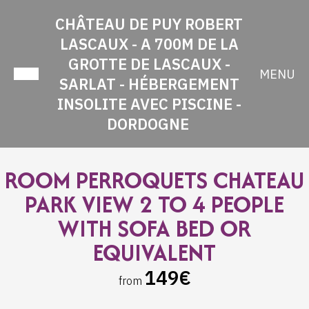
CHÂTEAU DE PUY ROBERT
LASCAUX - A 700M DE LA
GROTTE DE LASCAUX -
MENU
SARLAT - HÉBERGEMENT
INSOLITE AVEC PISCINE -
DORDOGNE
ROOM PERROQUETS CHATEAU
PARK VIEW 2 TO 4 PEOPLE
WITH SOFA BED OR
EQUIVALENT
149€
from