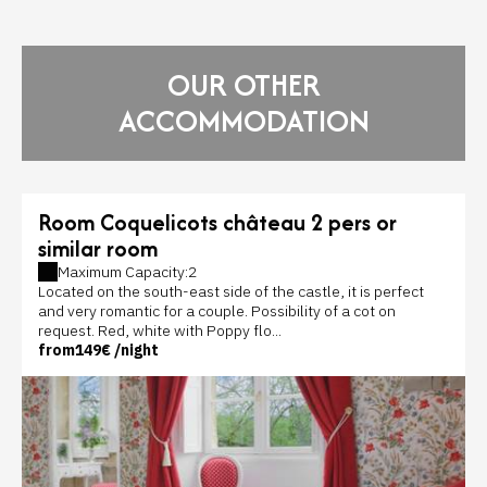
OUR OTHER
ACCOMMODATION
Room Coquelicots château 2 pers or
similar room
Maximum Capacity:2
Located on the south-east side of the castle, it is perfect
and very romantic for a couple. Possibility of a cot on
request. Red, white with Poppy flo...
from
149€
/night