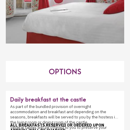
OPTIONS
Daily breakfast at the castle
As part of the bundled provision of overnight
accommodation and breakfast and depending on the
seasons, breakfasts will be served to you by the hostess in
the living room or dining room of the castle.
ALL BREAKFASTS RESERVED OR ORDERED UPON
Several tables will be offered to you to preserve your