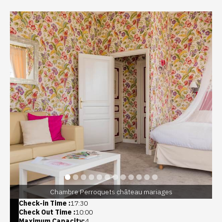
Chambre Perroquets château mariages
Check-in Time :
17:30
Check Out Time :
10:00
Maximum Capacity:
4