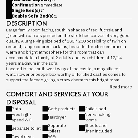
Confirmation :
Immediate
Single Bed(s) :
2
Double Sofa Bed(s):
1
DESCRIPTION
Large family room facing south in shades of red, fuchsia and
green with parrots printed on the stretched canvas of very good
quality. A large King size bed of 180 * 200 possibility of twin on
request, taupe colored curtains, beautiful furniture embrace a
warm and bright atmosphere for this room that can
accommodate a family of 2 adults and two children of 12/14
years maximum in the sofa.
Located in the south west wing of the castle, a magnificent
watchtower or pepperbox worthy of fortified castles comes to
support the facade giving a crazy charm to this bright room.
It is in great demand for its comfort, its space and its romantic
Read more
side ...
COMFORT AND SERVICES AT YOUR
The newlyweds love it ...
DISPOSAL
Bedroom with King size bed 180 × 200, possibility of separate
beds in two twins of 90 cm each.
Bath
Bath products
Child's bed
Equipments:
Free high-
Non-smoking
Hairdryer
- King Size bed of 180 or twin beds of 90
speed WiFi
rooms
Springto Dynamic 4 * mattress from Thiriez, French brand
Separate
Sheets and
Separate toilet
- Lounge area with armchair
toilets
linen included
- Echauguette with hairdressing unit and piano seat
Towel dryer
WiFi