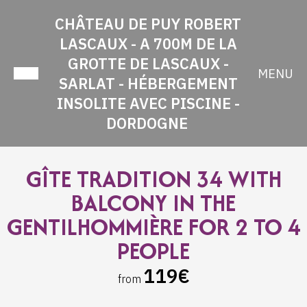
CHÂTEAU DE PUY ROBERT
LASCAUX - A 700M DE LA
GROTTE DE LASCAUX -
MENU
SARLAT - HÉBERGEMENT
INSOLITE AVEC PISCINE -
DORDOGNE
GÎTE TRADITION 34 WITH
BALCONY IN THE
GENTILHOMMIÈRE FOR 2 TO 4
PEOPLE
119€
from