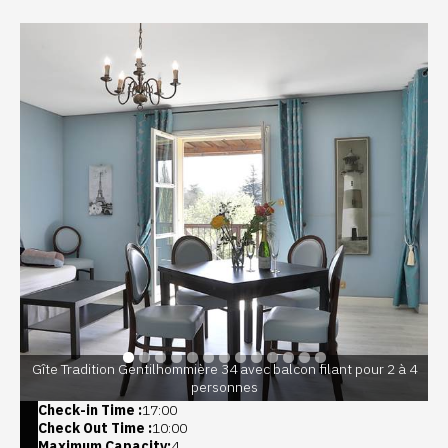
Gîte Tradition Gentilhommière 34 avec balcon filant pour 2 à 4
personnes
Check-in Time :
17:00
Check Out Time :
10:00
Maximum Capacity:
4