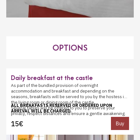
OPTIONS
Daily breakfast at the castle
As part of the bundled provision of overnight
accommodation and breakfast and depending on the
seasons, breakfasts will be served to you by the hostess in
the living room or dining room of the castle.
ALL BREAKFASTS RESERVED OR ORDERED UPON
Several tables will be offered to you to preserve your
ARRIVAL WILL BE CHARGED.
privacy, respect distances and ensure a gentle awakening.
They consist of orange, multifruit or apple or pineapple
15€
Buy
juice, tea, black or decaffeinated coffee, cold and hot milk,
water, chocolate, baguette and or cereal bread, white,
wholemeal and cereal sandwich breads to toast, croissants