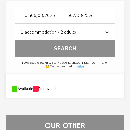
See section HOUSEHOLD OPTION.
From
To
1
accommodation /
2
adults
SEARCH
100% Secure Booking, Best Rates Guaranteed, Instant Confirmation
Payment secured by
-
Available
-
Not available
OUR OTHER