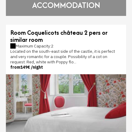
ACCOMMODATION
Room Coquelicots château 2 pers or
similar room
Maximum Capacity:2
Located on the south-east side of the castle, it is perfect
and very romantic for a couple. Possibility of a cot on
request. Red, white with Poppy flo...
from
149€
/night