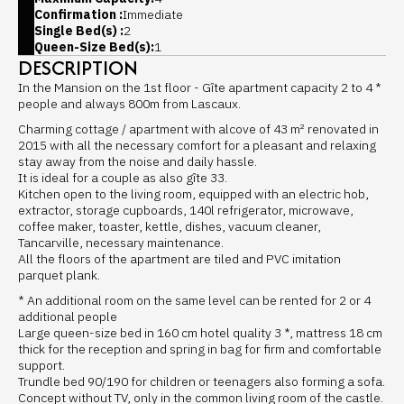
Confirmation :
Immediate
Single Bed(s) :
2
Queen-Size Bed(s):
1
DESCRIPTION
In the Mansion on the 1st floor - Gîte apartment capacity 2 to 4 *
people and always 800m from Lascaux.
Charming cottage / apartment with alcove of 43 m² renovated in
2015 with all the necessary comfort for a pleasant and relaxing
stay away from the noise and daily hassle.
It is ideal for a couple as also gîte 33.
Kitchen open to the living room, equipped with an electric hob,
extractor, storage cupboards, 140l refrigerator, microwave,
coffee maker, toaster, kettle, dishes, vacuum cleaner,
Tancarville, necessary maintenance.
All the floors of the apartment are tiled and PVC imitation
parquet plank.
* An additional room on the same level can be rented for 2 or 4
additional people
Large queen-size bed in 160 cm hotel quality 3 *, mattress 18 cm
thick for the reception and spring in bag for firm and comfortable
support.
Trundle bed 90/190 for children or teenagers also forming a sofa.
Concept without TV, only in the common living room of the castle.