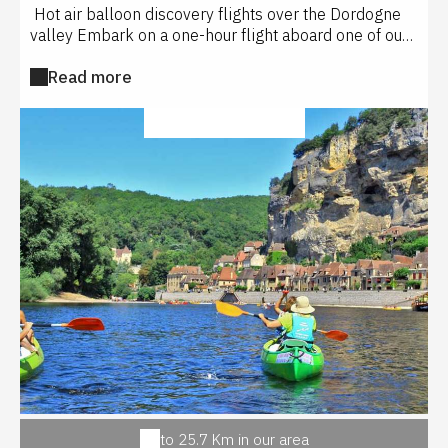
Hot air balloon discovery flights over the Dordogne
valley Embark on a one-hour flight aboard one of our
2 hot air balloons and discover the magnificent
Read more
castles of Beynac, Milandes, Castelnaud... Our flight
site is located in Saint Vincent de Cosse at the Les
Hauts de Saint Vincent guest house opposite the
SPORT ACTIVITIES
Château des Milandes. Fabrice or Sébastien, both
certified pilots will take you on board their basket for
4 or 6 passengers maximum , and you will live an
unforgettable experience with your loved ones
Service of approximately 3 hours including 1 hour of
flight - Parking available on the take-off field - Return
by our team to the take-off point. Service subject to
weather conditions - a flight confirmation will be given
the day before by SMS or telephone In case of
cancellation, a postponement will be offered until the
weather conditions are met.
to 25.7 Km in our area