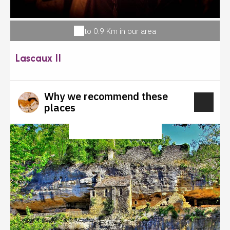
to 0.9 Km in our area
Lascaux II
Why we recommend these
places
CULTURAL HERITAGE