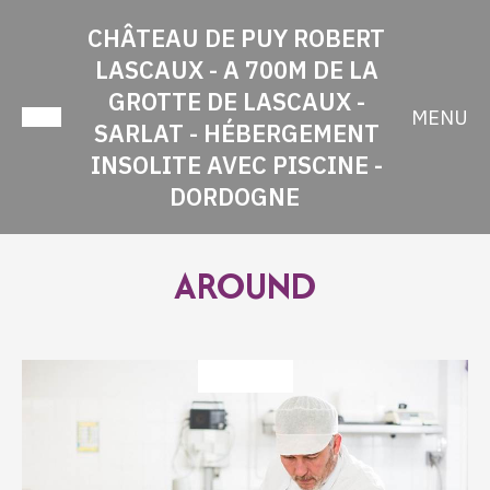
CHÂTEAU DE PUY ROBERT
LASCAUX - A 700M DE LA
GROTTE DE LASCAUX -
MENU
SARLAT - HÉBERGEMENT
INSOLITE AVEC PISCINE -
DORDOGNE
AROUND
TASTING