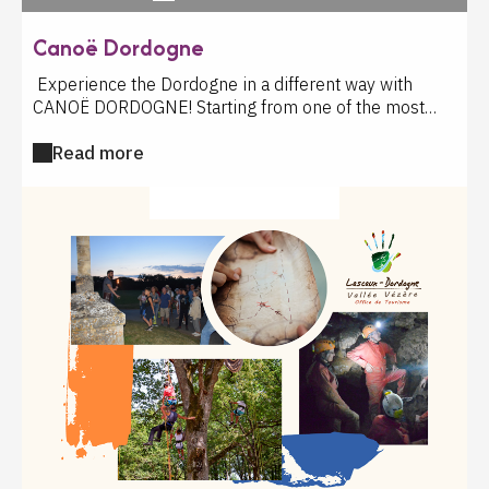
Canoë Dordogne
Experience the Dordogne in a different way with
CANOË DORDOGNE! Starting from one of the most
beautiful villages in France, the CANOË DORDOGNE
Read more
team invites you to live an unforgettable experience
on the water, between preserved nature and majestic
castles. Alone, with family or with friends, let yourself
CULTURAL ACTIVITY
drift along the Dordogne river and discover an
exceptional environment: remarkable fauna and flora,
magnificent natural landscapes and a unique historical
heritage. With each stroke of your paddle, you'll
embark on a true journey through time. Throughout
your descent, the valley's most beautiful gems will
unfold before you: Montfort Castle and its wild,
winding paths, the village of La Roque-Gageac and its
troglodytic fort, the castle and the Malartrie site, the
impressive fortress of Castelnaud, the famous hanging
gardens of Marqueyssac, the Renaissance castle of
Fayrac, the majestic Beynac castle clinging to its cliff,