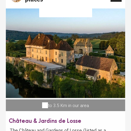
salon de l'Agriculture régulièrement depuis 2007.
Visite du laboratoire pour les groupes sur rendez-
CULTURAL HERITAGE
vous. Dégustation gratuite les vendredis matin en
juillet et août.
to 3.5 Km in our area
Château & Jardins de Losse
The Château and Gardens of Losse (listed as a