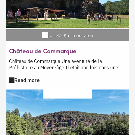
to 13.2 Km in our area
Château de Commarque
Château de Commarque Une aventure de la
Préhistoire au Moyen-âge Il était une fois dans une
vallée légendaire un grandiose millefeuille de pierres
Read more
où donjons et château fort, troglodytes et grotte
préhistorique se superposent sur un éperon rocheux
dans un paysage à couper le souffle. Vous graverez la
SPORT ACTIVITIES
pierre avec Cro-Magnon, vous tirerez à l'arc tel un
chevalier, vous tracerez à la plume les poèmes de
l'amour courtois. Vous découvrirez les mystères de
Commarque à travers les jeux d'antan, des ateliers à
thème, une enquête médiévale palpitante, des
expositions et projections 3D captivantes et bien sûr