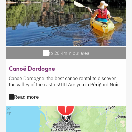
les visites libres et guidées. L'aventure vous attend au
Château de Commarque ! Le billet comprend : visite
libre, jeux d'antan, expositions et projections 3D.
Pendant we fériés et vac scolaires sont inclus : les
visites guidées et ateliers (tir à l'arc, sculpture sur
pierre, dessine moi un château, tracé pariétal,
calligraphie médiévale). Enquête médiévale avec petit
supplément
to 26 Km in our area
Canoë Dordogne
Canoe Dordogne: the best canoe rental to discover
the valley of the castles! 🚣‍♂️ Are you in Périgord Noir
and wondering where to rent a canoe in Dordogne?
Read more
Look no further! Canoe Dordogne near La Roque
Gageac offers you the best canoe trip on the
Dordogne, in the heart of an exceptional landscape
between preserved nature and historical heritage.
Located just 8 km from Sarlat, our canoe rental base is
the ideal starting point for an unforgettable trip on the