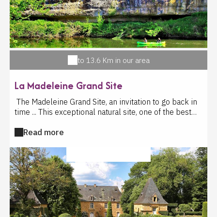
to 13.6 Km in our area
La Madeleine Grand Site
The Madeleine Grand Site, an invitation to go back in
time ... This exceptional natural site, one of the best
preserved in the Vézère Valley, has attracted man
Read more
from prehistory to the present day. At the cliff's foot,
semi-nomadic hunter-gatherers has settled here
17,000. The prehistoric site of the site gave its name
CULTURAL ACTIVITY
to this prehistoric civilization: the Magdalenian. The
exhibition traces the great discoveries of the
archaeological site: the engraved Mammoth, the burial
of the child of the Madeleine, whose know for his
adornment, made of more than 1150 pierced shells ...
And of course, the masterpiece, the peak of our Cro-