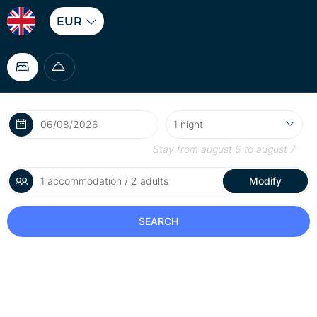
EUR
Stay from
august 6
to
august 7
1 accommodation / 2 adults
Modify